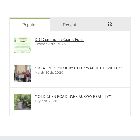
Popular
Recent
Comments
DDT Community Grants Fund
October 27th, 2025
**BRAEPORT MEMORY CAFE : WATCH THE VIDEO**
March 10th, 2020
**OLD GLEN ROAD USER SURVEY RESULTS**
July 3rd, 2020