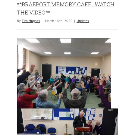
**BRAEPORT MEMORY CAFE : WATCH
THE VIDEO**
By
Tim Hughes
|
March 10th, 2020
|
Updates