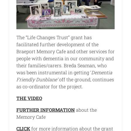
The “Life Changes Trust” grant has
facilitated further development of the
Braeport Memory Cafe and other services for
people with dementia in our community and
their families/carers. Breda Seaman, who
was been instrumental in getting ‘
Dementia
Friendly Dunblane’
off the ground, continues
as co-ordinator for the project.
THE VIDEO
FURTHER INFORMATION
about the
Memory Cafe
CLICK
for more information about the grant