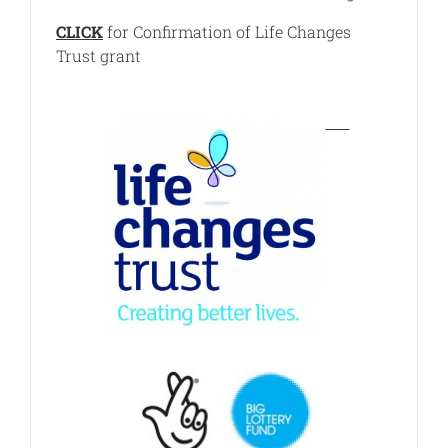
CLICK
for Confirmation of Life Changes
Trust grant