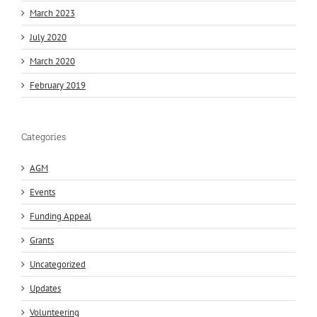
March 2023
July 2020
March 2020
February 2019
Categories
AGM
Events
Funding Appeal
Grants
Uncategorized
Updates
Volunteering