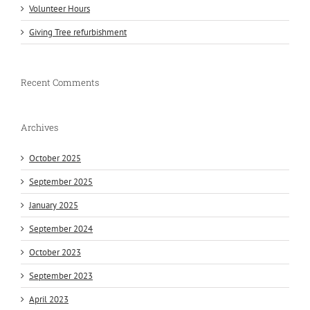
Volunteer Hours
Giving Tree refurbishment
Recent Comments
Archives
October 2025
September 2025
January 2025
September 2024
October 2023
September 2023
April 2023