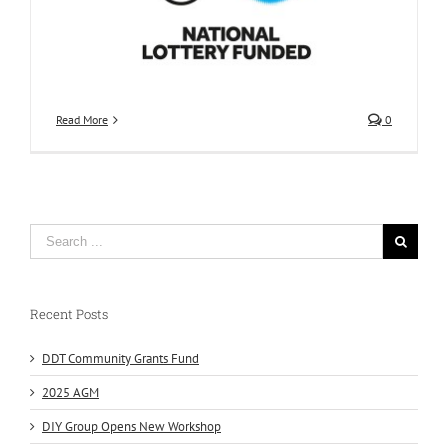
Read More
0
Recent Posts
DDT Community Grants Fund
2025 AGM
DIY Group Opens New Workshop