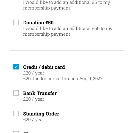
I would like to add an additional £5 to my
membership payment
Donation £50
I would like to add an additional £50 to my
membership payment
Credit / debit card
£20
/
year
£20 due for period through Aug 9, 2027
Bank Transfer
£20
/
year
Standing Order
£20
/
year