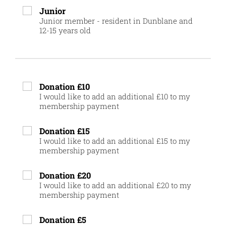
Junior
Junior member - resident in Dunblane and
12-15 years old
Donation £10
I would like to add an additional £10 to my
membership payment
Donation £15
I would like to add an additional £15 to my
membership payment
Donation £20
I would like to add an additional £20 to my
membership payment
Donation £5