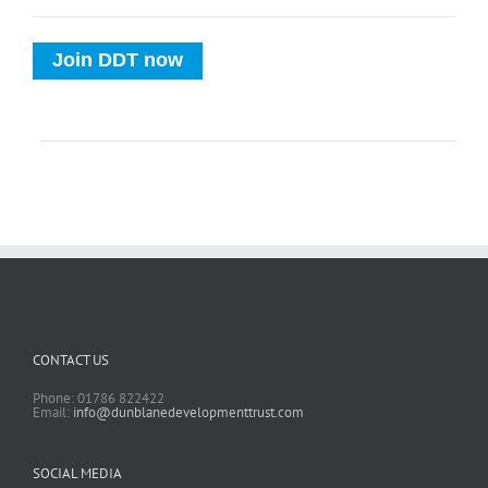
Join DDT now
CONTACT US
Phone: 01786 822422
Email:
info@dunblanedevelopmenttrust.com
SOCIAL MEDIA