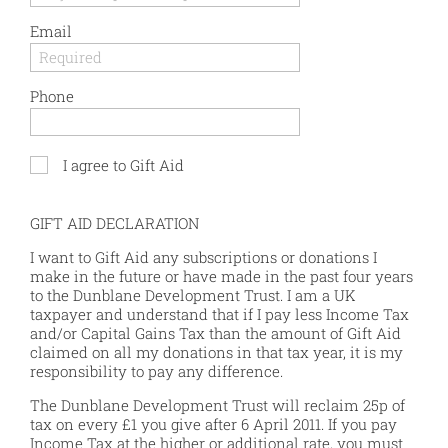
Email
Phone
I agree to Gift Aid
GIFT AID DECLARATION
I want to Gift Aid any subscriptions or donations I
make in the future or have made in the past four years
to the Dunblane Development Trust. I am a UK
taxpayer and understand that if I pay less Income Tax
and/or Capital Gains Tax than the amount of Gift Aid
claimed on all my donations in that tax year, it is my
responsibility to pay any difference.
The Dunblane Development Trust will reclaim 25p of
tax on every £1 you give after 6 April 2011. If you pay
Income Tax at the higher or additional rate, you must