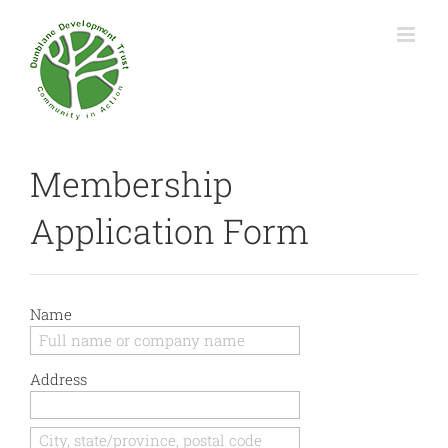
Membership
Application Form
Name
Address