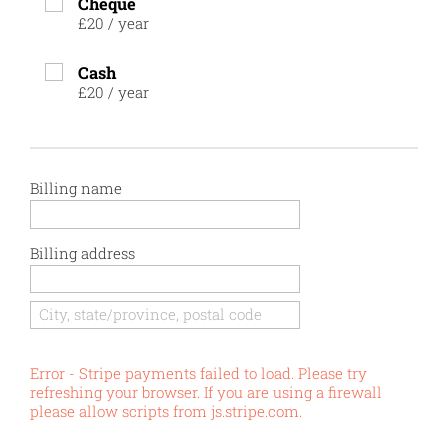
Cheque
£20
/
year
Cash
£20
/
year
Billing name
Billing address
Error - Stripe payments failed to load. Please try
refreshing your browser. If you are using a firewall
please allow scripts from js.stripe.com.