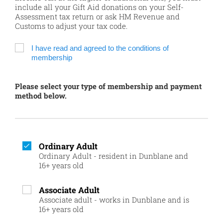
include all your Gift Aid donations on your Self-
Assessment tax return or ask HM Revenue and
Customs to adjust your tax code.
I have read and agreed to the conditions of
membership
Please select your type of membership and payment
method below.
Ordinary Adult
Ordinary Adult - resident in Dunblane and
16+ years old
Associate Adult
Associate adult - works in Dunblane and is
16+ years old