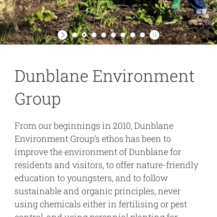
Dunblane Environment
Group
From our beginnings in 2010, Dunblane
Environment Group’s ethos has been to
improve the environment of Dunblane for
residents and visitors, to offer nature-friendly
education to youngsters, and to follow
sustainable and organic principles, never
using chemicals either in fertilising or pest