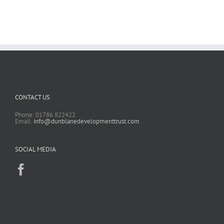
CONTACT US
Phone: 01786 822422
Email:
info@dunblanedevelopmenttrust.com
SOCIAL MEDIA