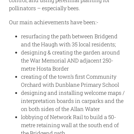
control, and using perennial planting for
pollinators – especially bees.
Our main achievements have been:-
resurfacing the path between Bridgend
and the Haugh with 35 local residents;
designing & creating the garden around
the War Memorial AND adjacent 250-
metre Hosta Border
creating of the town’s first Community
Orchard with Dunblane Primary School
designing and installing welcome maps /
interpretation boards in carparks and the
on both sides of the Allan Water
lobbying of Network Rail to build a 50-
metre retaining wall at the south end of
the Bridgend path