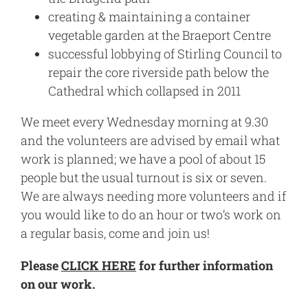
creating & maintaining a container
vegetable garden at the Braeport Centre
successful lobbying of Stirling Council to
repair the core riverside path below the
Cathedral which collapsed in 2011
We meet every Wednesday morning at 9.30
and the volunteers are advised by email what
work is planned; we have a pool of about 15
people but the usual turnout is six or seven.
We are always needing more volunteers and if
you would like to do an hour or two’s work on
a regular basis, come and join us!
Please
CLICK HERE
for further information
on our work.