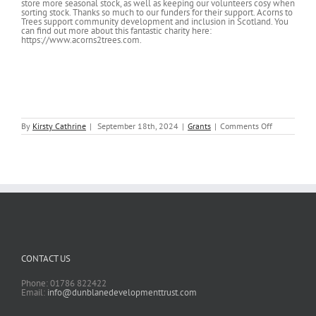
store more seasonal stock, as well as keeping our volunteers cosy when
sorting stock. Thanks so much to our funders for their support. Acorns to
Trees support community development and inclusion in Scotland. You
can find out more about this fantastic charity here:
https://www.acorns2trees.com.
on
By
Kirsty Cathrine
|
September 18th, 2024
|
Grants
|
Comments Off
Giving
Tree
refurbishme
CONTACT US
Phone: 01786 822422
Email:
info@dunblanedevelopmenttrust.com