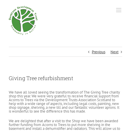
Previous
Next
Giving Tree refurbishment
We have all loved seeing the transformation of The Giving Tree charity
shop this year. We were very grateful to receive financial support from
Acorns to Trees via the Development Trusts Association Scotland to
help with a wide range of aspects, including legal costs, painting, new
shop signage, shelving, a new till and our fantastic volunteer aprons. It
is wonderful to see the difference this has made.
We are delighted that after a visit to the Shop we have been awarded
further funding from Acorns to Trees to put more shelving in the
basement and install a dehumidifier and radiators. This will allow us to