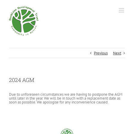
Previous
Next
2024 AGM
Due to unforeseen circumstances we are having to postpone the AGM
until later in the year. We will be in touch with a replacement date as
soon as possible. We apologise for any inconvenience caused.