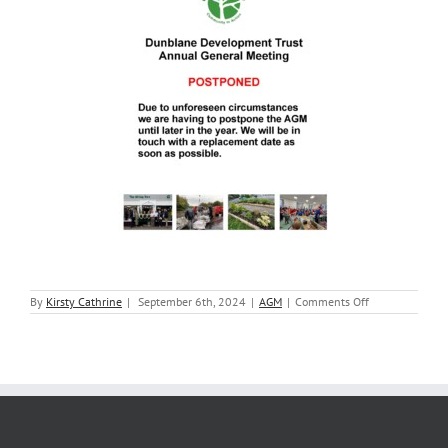
on
By
Kirsty Cathrine
|
September 6th, 2024
|
AGM
|
Comments Off
2024
AGM