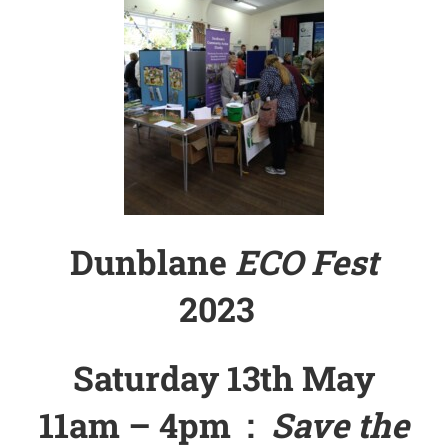
Dunblane
ECO Fest
2023
Saturday 13th May
11am – 4pm :
Save the