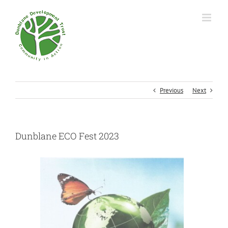
Previous
Next
Dunblane ECO Fest 2023