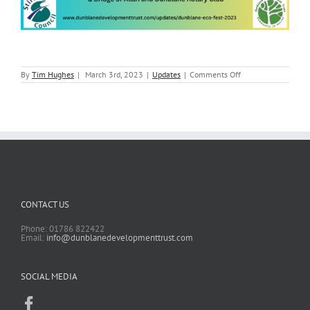
on
By
Tim Hughes
|
March 3rd, 2023
|
Updates
|
Comments Off
Dunblane
ECO
Fest
2023
CONTACT US
Phone: 01786 822422
Email:
info@dunblanedevelopmenttrust.com
SOCIAL MEDIA