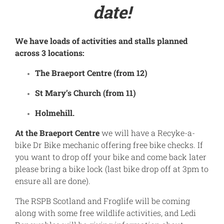
date!
We have loads of activities and stalls planned
across 3 locations:
The Braeport Centre (from 12)
St Mary’s Church (from 11)
Holmehill.
At the Braeport Centre
we will have a Recyke-a-
bike Dr Bike mechanic offering free bike checks. If
you want to drop off your bike and come back later
please bring a bike lock (last bike drop off at 3pm to
ensure all are done).
The RSPB Scotland and Froglife will be coming
along with some free wildlife activities, and Ledi