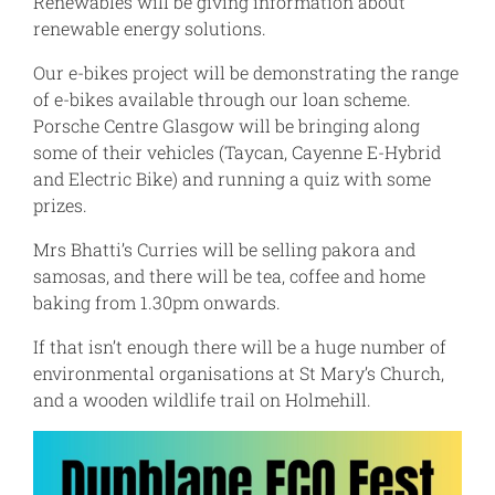
Renewables will be giving information about
renewable energy solutions.
Our e-bikes project will be demonstrating the range
of e-bikes available through our loan scheme.
Porsche Centre Glasgow will be bringing along
some of their vehicles (Taycan, Cayenne E-Hybrid
and Electric Bike) and running a quiz with some
prizes.
Mrs Bhatti’s Curries will be selling pakora and
samosas, and there will be tea, coffee and home
baking from 1.30pm onwards.
If that isn’t enough there will be a huge number of
environmental organisations at St Mary’s Church,
and a wooden wildlife trail on Holmehill.